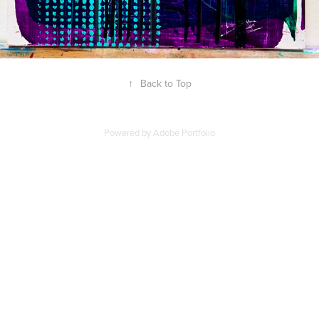
↑
Back to Top
Powered by
Adobe Portfolio