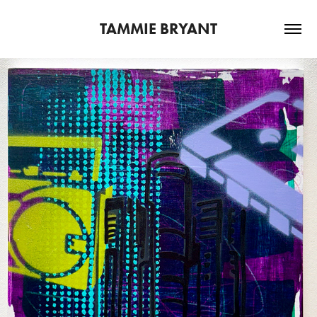
TAMMIE BRYANT
2025
DETROIT JAM