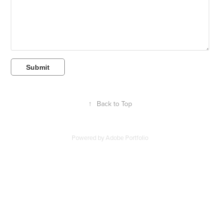
Submit
↑
Back to Top
Powered by
Adobe Portfolio