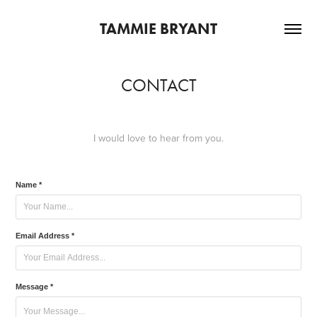
TAMMIE BRYANT
CONTACT
I would love to hear from you.
Name *
Email Address *
Message *